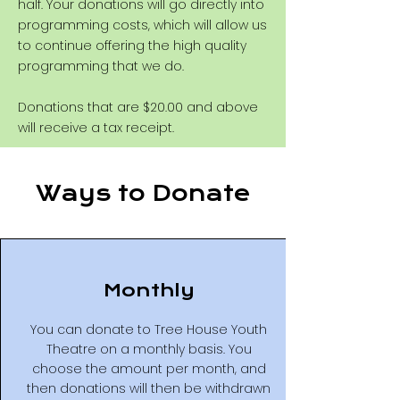
half. Your donations will go directly into
programming costs, which will allow us
to continue offering the high quality
programming that we do.
Donations that are $20.00 and above
will receive a tax receipt.
Ways to Donate
Monthly
You can donate to Tree House Youth
Theatre on a monthly basis. You
choose the amount per month, and
then donations will then be withdrawn