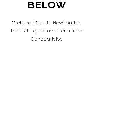
BELOW
Click the "Donate Now" button
below to open up a form from
CanadaHelps