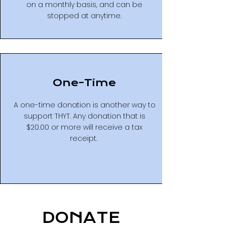
on a monthly basis, and can be
stopped at anytime.
One-Time
A one-time donation is another way to
support THYT. Any donation that is
$20.00 or more will receive a tax
receipt.
DONATE