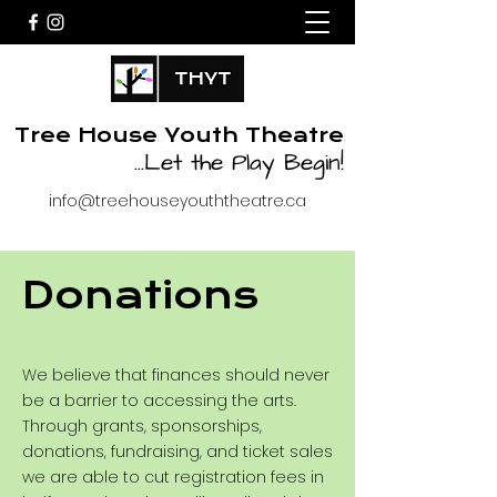
Tree House Youth Theatre
...
Let the Play Begin!
info@treehouseyouththeatre.ca
Donations
We believe that finances should never
be a barrier to accessing the arts.
Through grants, sponsorships,
donations, fundraising, and ticket sales
we are able to cut registration fees in