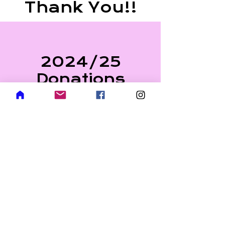
Thank You!!
2024/25
Donations
Alexander Wozny
($20.00/Month)
Stephen Weninger
($20.00/Month)
Border Paving ($250.00)
Dean Krejci ($225.00
One-Time)
Albertus Koett