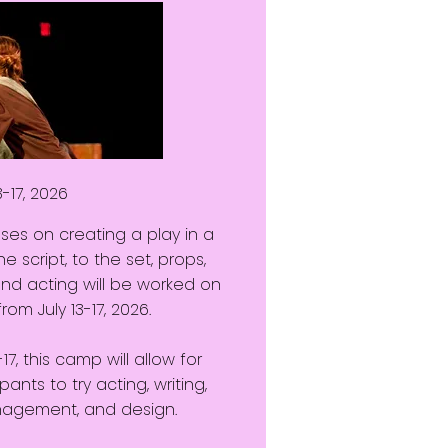
3-17, 2026
es on creating a play in a
e script, to the set, props,
and acting will be worked on
om July 13-17, 2026.
, this camp will allow for
pants to try acting, writing,
anagement, and design.