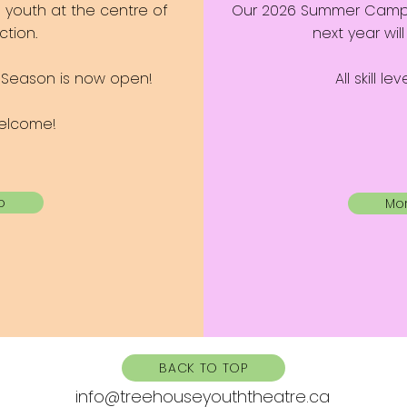
s youth at the centre of
Our 2026 Summer Camp is
tion.
next year wi
7 Season is now open!
All skill l
 welcome!
o
Mor
BACK TO TOP
info@treehouseyouththeatre.ca