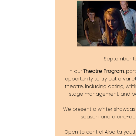
September t
In our
Theatre Program
, par
opportunity to try out a varie
theatre, including acting, writi
stage management, and ba
We present a winter showcas
season, and a one-act 
Open to central Alberta you