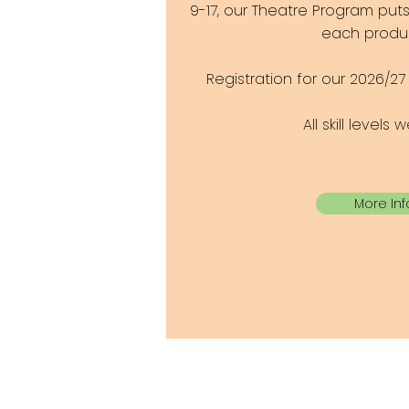
9-17, our Theatre Program put
each produc
Registration for our 2026/2
All skill levels
More Inf