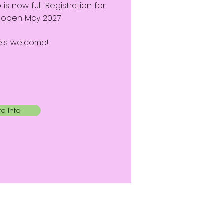
 now full. Registration for
ll open May 2027
evels welcome!
e Info