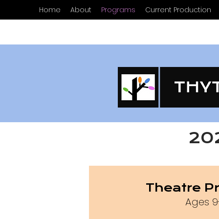
Home
About
Programs
Current Production
20
Theatre P
Ages 9