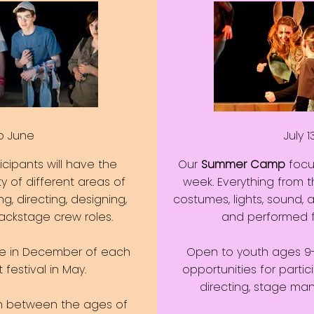
o June
July 1
ticipants will have the
Our
Summer Camp
focus
ty of different areas of
week. Everything from th
ng, directing, designing,
costumes, lights, sound, 
ckstage crew roles.
and performed fr
e in December of each
Open to youth ages 9-17
festival in May.
opportunities for partici
directing, stage m
th between the ages of