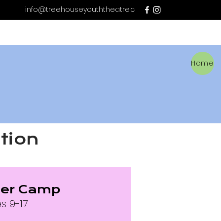
info@treehouseyouththeatre.c
a
Home
tion
er Camp
s 9-17