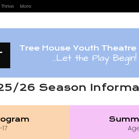
Thrive
More
Tree House Youth Theatre
...
Let the Play Begin!
25/26 Season Informa
rogram
Summ
-17
Age