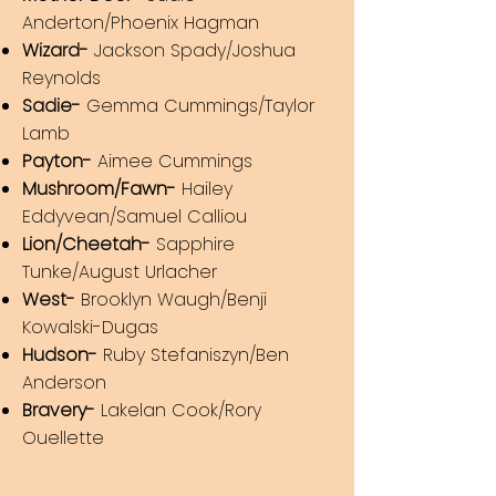
Anderton/Phoenix Hagman
Wizard-
Jackson Spady/Joshua
Reynolds
Sadie-
Gemma
Cummings/Taylor
Lamb
Payton-
Aimee Cummings
Mushroom/Fawn-
Hailey
Eddyvean/Samuel Calliou
Lion/Cheetah-
Sapphire
Tunke/August Urlacher
West-
Brooklyn Waugh/Benji
Kowalski-Dugas
Hudson-
Ruby Stefaniszyn/Ben
Anderson
Bravery-
Lakelan Cook/Rory
Ouellette