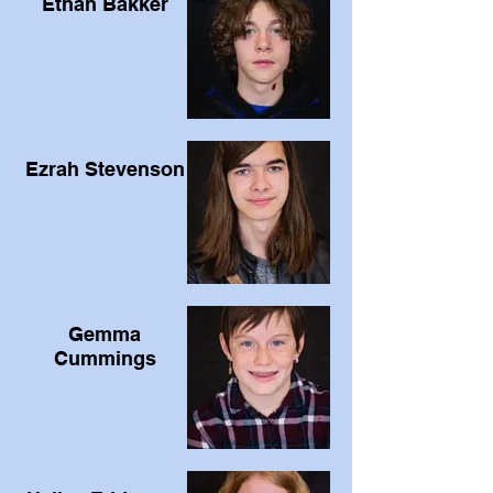
Ethan Bakker
Ezrah Stevenson
Gemma
Cummings