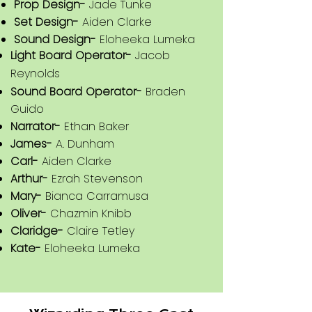
Prop Design-
Jade Tunke
Light Board Operator-
Ezrah
Set Design-
Aiden Clarke
Stevenson
Sound Design-
Eloheeka Lumeka
Light Board Operator-
Jacob
Sound Board Operator-
Chazmin
Reynolds
Knibb
Sound Board Operator-
Braden
Celeste-
Eloheeka Lumeka
Guido
Harlee-
Rain Montesano
Narrator-
Ethan Baker
Geoff-
Kale Bouzane
James-
A. Dunham
Ed-
Nathaniel Bahler
Carl-
Aiden Clarke
Sam/Mort/Willard-
A. Dunham
Arthur-
Ezrah Stevenson
Dawn/Joni-
Aiden Clarke
Mary-
Bianca Carramusa
Darcy/Kent-
Jacob Reynolds
Oliver-
Chazmin Knibb
Heather/Cara/Watson-
Jade Tunke
Claridge-
Claire Tetley
Kate-
Eloheeka Lumeka