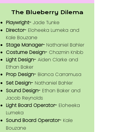
The Blueberry Dilema
Playwright-
Jade Tunke
Director-
Eloheeka Lumeka and
Kale Bouzane
Stage Manager-
Nathaniel Bahler
Costume Design-
Chazmin Knibb
Light Design-
Aiden Clarke and
Ethan Baker
Prop Design-
Bianca Carramusa
Set Design-
Nathaniel Bahler
Sound Design-
Ethan Baker and
Jacob Reynolds
Light Board Operator-
Eloheeka
Lumeka
Sound Board Operator-
Kale
Bouzane