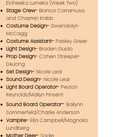
Eloheeka Lumeka (Week Two)
Stage Crew-
Bianca Carramusa
and Chazmin Knibb
Costume Design-
Gwendolyn
McCagg
Costume Assistant-
Paisley Greer
Light Design-
Braden Guido
Prop Design-
Cohen Streeper-
DeJong
Set Design-
Nicole Leal
Sound Design-
Nicole Leal
Light Board Operator-
Peyton
Reyno
lds/Mailyn Pinsent
-
Sound Board Operator
Bailynn
Som
m
erfeld/Charlie Anderson
Vampire-
Ella Campbell/Magnolia
Lundberg
Mother Deer-
Sadie