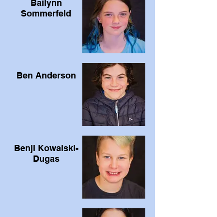
Bailynn
Sommerfeld
Ben Anderson
Benji Kowalski-
Dugas