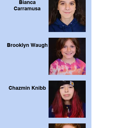
Bianca
Carramusa
Brooklyn Waugh
Chazmin Knibb