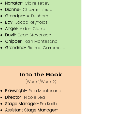
Narrator-
Claire Tetley
Dianne-
Chazmin Knibb
Grandpa-
A. Dunham
Boy-
Jacob Reynolds
Angel-
Aiden Clarke
Devil-
Ezrah Stevenson
Chipper-
Rain Montesano
Grandma-
Bianca Carramusa
Into the Book
(Week 1/Week 2)
Playwright-
Rain Montesano
Director-
Nicole Leal
Stage Manager-
Em Keith
Assistant Stage Manager-