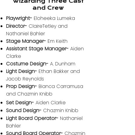
Wizarding Three Cast
and Crew
Playwright-
Eloheeka Lumeka
Director-
ClaireTetley and
Nathaniel Bahler
Stage Manager-
Em Keith
Assistant Stage Manager-
Aiden
Clarke
Costume Design-
A. Dunham
Light Design-
Ethan Bakker and
Jacob Reynolds
Prop Design-
Bianca Carramusa
and Chazmin Knibb
Set Design-
Aiden Clarke
Sound Design-
Chazmin Knibb
Light Board Operator-
Nathaniel
Bahler
Sound Board Operator-
Chazmin