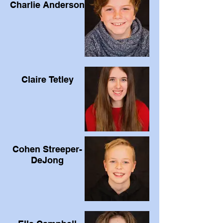
Charlie Anderson
Claire Tetley
Cohen Streeper-
DeJong