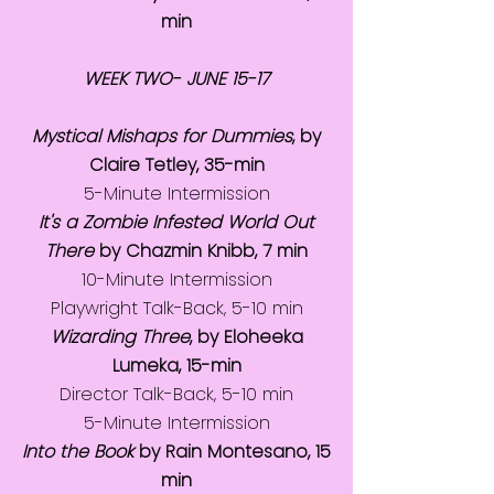
min
WEEK TWO- JUNE 15-17
Mystical Mishaps for Dummies
, by
Claire Tetley, 35-min
5-Minute Intermission
It's a Zombie Infested World Out
There
by Chazmin Knibb, 7 min
10-Minute Intermission
Playwright Talk-Back, 5-10 min
Wizarding Three
, by Eloheeka
Lumeka, 15-min
Director Talk-Back, 5-10 min
5-Minute Intermission
Into the Book
by Rain Montesano, 15
min