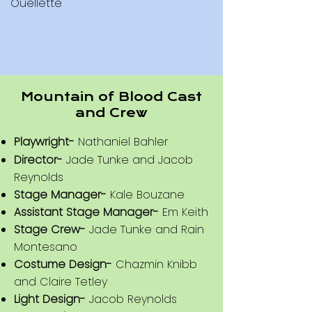
Ouellette
Mountain of Blood Cast
Mystical Mishaps for
Dummies Cast and Crew
and Crew
Playwright-
Claire Tetley
​Playwright-
Nathaniel Bahler
Director-
Bianca Carramusa
Director-
Jade Tunke and Jacob
Stage Manager-
Claire Tetley
Reynolds
Assistant Stage Manager-
Em Keith
Stage Manager-
Kale Bouzane
Costume Design-
Ezrah Stevenson
Assistant Stage Manager-
Em Keith
Light Design-
Em Keith
Stage Crew-
Jade Tunke and Rain
Prop Design-
Ezrah Stevenson
Montesano
Set Design-
Jade Tunke and
Costume Design-
Chazmin Knibb
and Claire Tetley
Nathaniel Bahler
Light Design-
Jacob Reynolds
Sound Design-
Jade Tunke