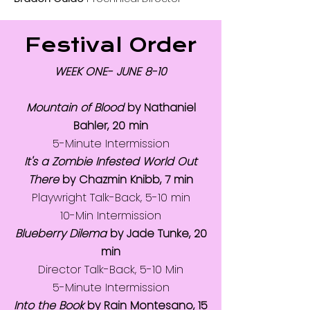
Festival Order
WEEK ONE- JUNE 8-10
Mountain of Blood
by Nathaniel
Bahler, 20 min
5-Minute Intermission
It's a Zombie Infested World Out
There
by Chazmin Knibb, 7 min
Playwright Talk-Back, 5-10 min
10-Min Intermission
Blueberry Dilema
by Jade Tunke, 20
min
Director Talk-Back, 5-10 Min
5-Minute Intermission
Into the Book
by Rain Montesano, 15