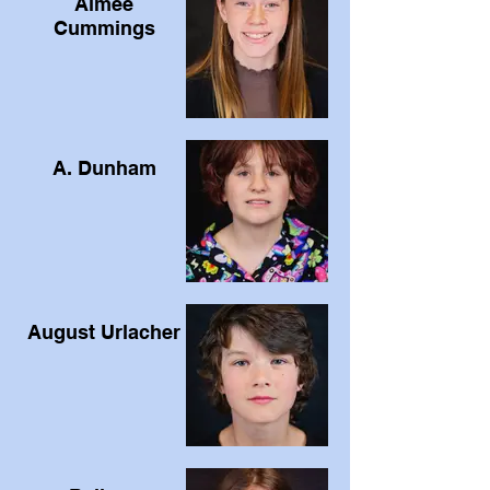
Aimee
Cummings
A. Dunham
August Urlacher