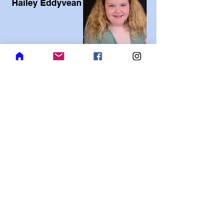
Hailey Eddyvean
Jacob Reynolds
Jackson Spady