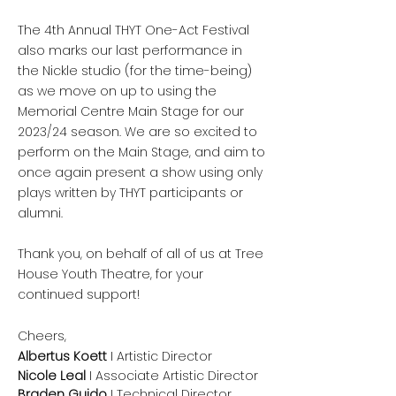
The 4th Annual THYT One-Act Festival
also marks our last performance in
the Nickle studio (for the time-being)
as we move on up to using the
Memorial Centre Main Stage for our
2023/24 season. We are so excited to
perform on the Main Stage, and aim to
once again present a show using only
plays written by THYT participants or
alumni.
Thank you, on behalf of all of us at Tree
House Youth Theatre, for your
continued support!
Cheers,
Albertus Koett
I Artistic Director
Nicole Leal
I Associate Artistic Director
Braden Guido
I Technical Director