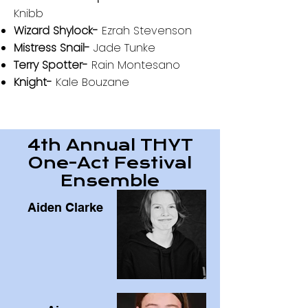
Knibb
Wizard Shylock-
Ezrah Stevenson
Mistress Snail-
Jade Tunke
Terry Spotter-
Rain Montesano
Knight-
Kale Bouzane
4th Annual THYT
One-Act Festival
Ensemble
Aiden Clarke