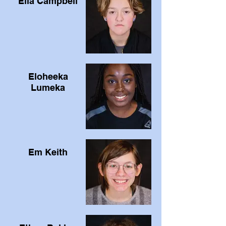
Ella Campbell
Eloheeka
Lumeka
Em Keith