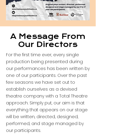
A Message From
Our Directors
For the first time ever, every single
production being presented during
our performances has been written by
one of our participants. Over the past
few seasons we have set out to
establish ourselves as a devised
theatre company with a Total Theatre
approach. Simply put, our aim is that
everything that appears on our stage
will be written, directed, designed,
performed, and stage managed by
our participants.