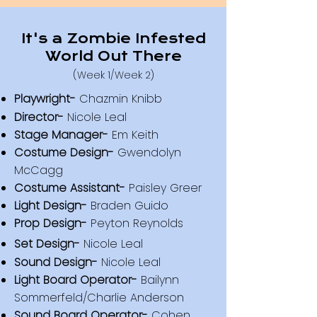
It's a Zombie Infested
World Out There
(Week 1/Week 2)
Playwright-
Chazmin Knibb
Director-
Nicole Leal
Stage Manager-
Em Keith
Costume Design-
Gwendolyn
McCagg
Costume Assistant-
Paisley Greer
Light Design-
Braden Guido
Prop Design-
Peyton Reynolds
Set Design-
Nicole Leal
Sound Design-
Nicole Leal
Light Board Operator-
Bailynn
Sommerfeld/Charlie Anderson
S
ound Board Operator-
Cohen