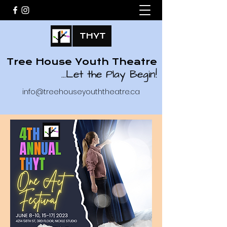
Tree House Youth Theatre
...
Let the Play Begin!
info@treehouseyouththeatre.ca