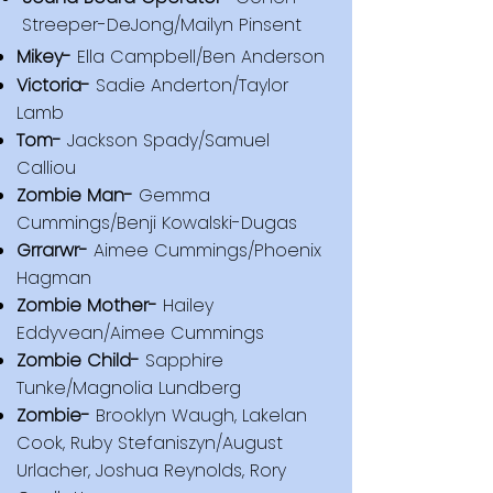
Streeper-DeJong/Mailyn Pinsent
​Mikey-
Ella Campbell/Ben Anderson
Victoria-
Sadie Anderton/Taylor
Lamb
Tom-
Jackson Spady/Samuel
Calliou
Zombie Man-
Gemma
Cummings/Benji Kowalski-Dugas
Grrarwr-
Aimee Cummings/Phoenix
Hagman
Zombie Mother-
Hailey
Eddyvean/Aimee Cummings
Zombie Child-
Sapphire
Tunke/Magnolia Lundberg
Zombie-
Brooklyn Waugh, Lakelan
Cook, Ruby Stefaniszyn/August
Urlacher, Joshua Reynolds, Rory