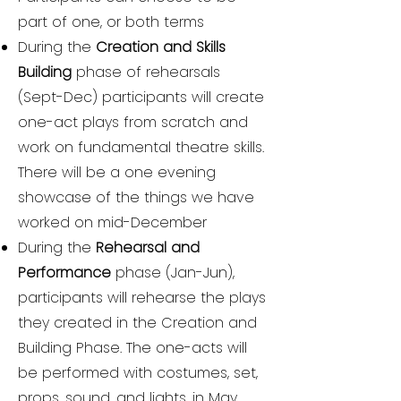
part of one, or both terms
During the
Creation and Skills
Building
phase of rehearsals
(Sept-Dec) participants will create
one-act plays from scratch and
work on fundamental theatre skills.
There will be a one evening
showcase of the things we have
worked on mid-December
During the
Rehearsal and
Performance
phase (Jan-Jun),
participants will rehearse the plays
they created in the Creation and
Building Phase. The one-acts will
be performed with costumes, set,
props, sound, and lights, in May