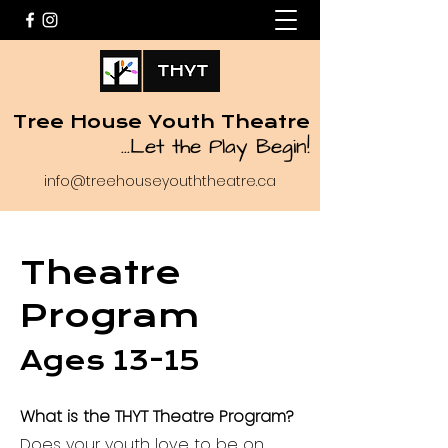
Tree House Youth Theatre
...
Let the Play Begin!
info@treehouseyouththeatre.ca
Theatre
Program
Ages 13-15
What is the THYT Theatre Program?
Does your youth love to be on