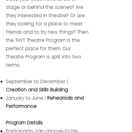
stage or behind the scenes? Are
they interested in theatre? Or are
they looking for a place to meet
friends and to try new things? Then
the THYT Theatre Program is the
perfect place for them. Our
Theatre Program is split into two
terms:
September to December |
Creation and Skills Building
January to June |
Rehearsals and
Performance
Program Details
Participants can choose to be