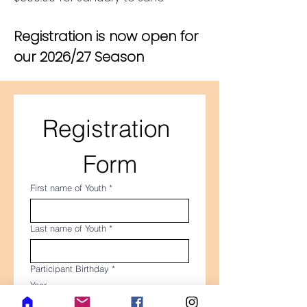
Registration is now open for
our 2026/27 Season
Registration 
Form
First name of Youth
*
Last name of Youth
*
Participant Birthday
*
Year