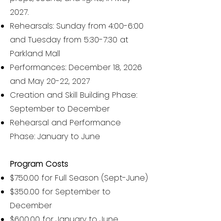
2027.
Rehearsals: Sunday from 4:00-6:00
and Tuesday from 5:30-7:30 at
Parkland Mall
Performances: December 18, 2026
and May 20-22, 2027
Creation and Skill Building Phase:
September to December
Rehearsal and Performance
Phase: January to June
Program Costs
$750.00 for Full Season (Sept-June)
$350.00 for September to
December
$600.00 for January to June